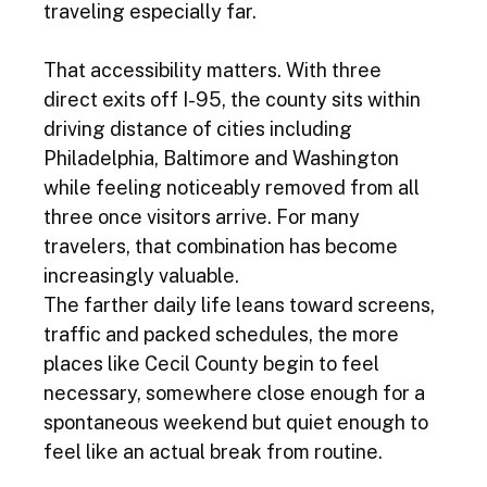
traveling especially far.
That accessibility matters. With three 
direct exits off I-95, the county sits within 
driving distance of cities including 
Philadelphia, Baltimore and Washington 
while feeling noticeably removed from all 
three once visitors arrive. For many 
travelers, that combination has become 
increasingly valuable.
The farther daily life leans toward screens, 
traffic and packed schedules, the more 
places like Cecil County begin to feel 
necessary, somewhere close enough for a 
spontaneous weekend but quiet enough to 
feel like an actual break from routine.