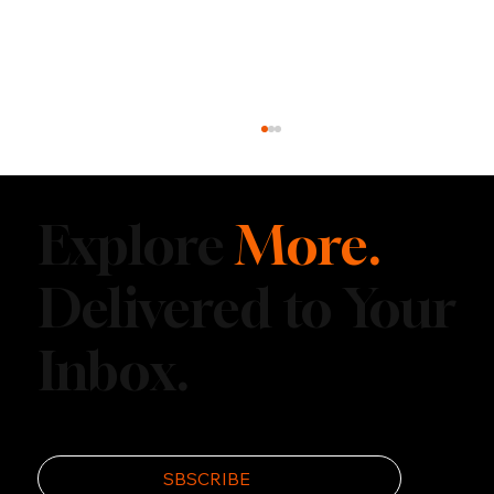
Explore
More.
Delivered to Your
Inbox.
Top Underrated Adventure Towns to
Visit This Summer
SBSCRIBE