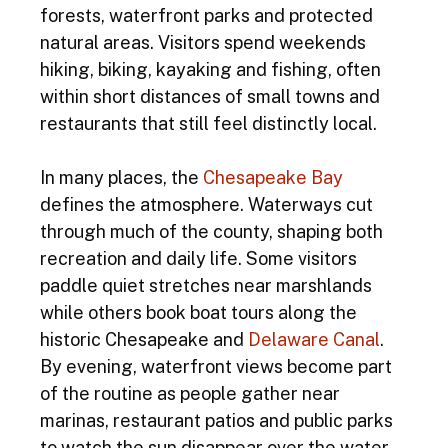
forests, waterfront parks and protected 
natural areas. Visitors spend weekends 
hiking, biking, kayaking and fishing, often 
within short distances of small towns and 
restaurants that still feel distinctly local.
In many places, the 
Chesapeake Bay
defines the atmosphere. Waterways cut 
through much of the county, shaping both 
recreation and daily life. Some visitors 
paddle quiet stretches near marshlands 
while others book boat tours along the 
historic Chesapeake and 
Delaware Canal
. 
By evening, waterfront views become part 
of the routine as people gather near 
marinas, restaurant patios and public parks 
to watch the sun disappear over the water.