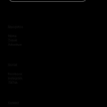
Navigation
Home
Travel
Adventure
Social
Facebook
Instagram
TikTok
Contact