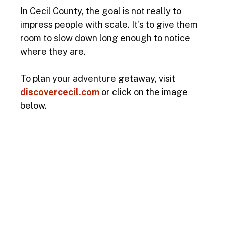
In Cecil County, the goal is not really to 
impress people with scale. It's to give them 
room to slow down long enough to notice 
where they are.
To plan your adventure getaway, visit
discovercecil.com
 or click on the image 
below. 