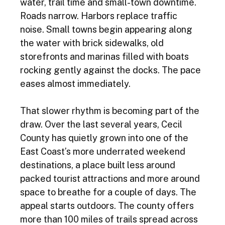
water, trail time and small-town downtime. 
Roads narrow. Harbors replace traffic 
noise. Small towns begin appearing along 
the water with brick sidewalks, old 
storefronts and marinas filled with boats 
rocking gently against the docks. The pace 
eases almost immediately. 
That slower rhythm is becoming part of the 
draw. Over the last several years, Cecil 
County has quietly grown into one of the 
East Coast’s more underrated weekend 
destinations, a place built less around 
packed tourist attractions and more around 
space to breathe for a couple of days. The 
appeal starts outdoors. The county offers 
more than 100 miles of trails spread across 