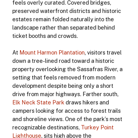
feels overly curated. Covered bridges, 
preserved waterfront districts and historic 
estates remain folded naturally into the 
landscape rather than separated behind 
ticket booths and crowds. 
At
 Mount Harmon Plantation
, visitors travel 
down a tree-lined road toward a historic 
property overlooking the Sassafras River, a 
setting that feels removed from modern 
development despite being only a short 
drive from major highways. Farther south,
Elk Neck State Park
 draws hikers and 
campers looking for access to forest trails 
and shoreline views. One of the park’s most 
recognizable destinations, 
Turkey Point 
Lighthouse
, sits high above the 