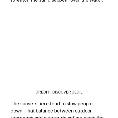
CREDIT I DISCOVER CECIL
The sunsets here tend to slow people 
down. That balance between outdoor 
recreation and quieter downtime gives the 