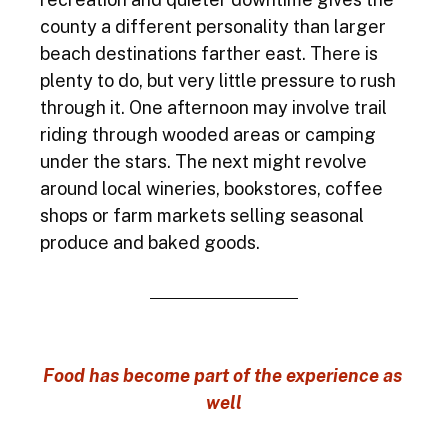
county a different personality than larger 
beach destinations farther east. There is 
plenty to do, but very little pressure to rush 
through it. One afternoon may involve trail 
riding through wooded areas or camping 
under the stars. The next might revolve 
around local wineries, bookstores, coffee 
shops or farm markets selling seasonal 
produce and baked goods.
Food has become part of the experience as 
well