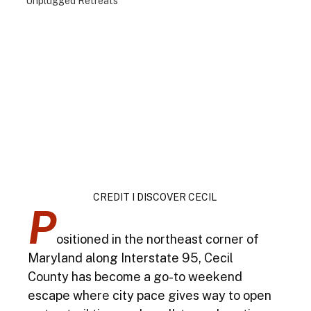
Unplugged Retreats
CREDIT I DISCOVER CECIL 
P
ositioned in the northeast corner of 
Maryland along Interstate 95, Cecil 
County has become a go-to weekend 
escape where city pace gives way to open 