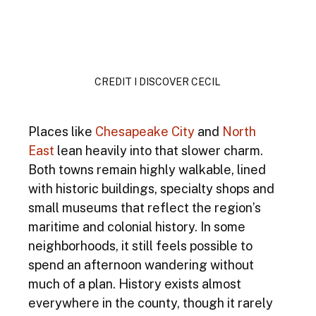
CREDIT I DISCOVER CECIL 
Places like 
Chesapeake City
and 
North 
East
 lean heavily into that slower charm. 
Both towns remain highly walkable, lined 
with historic buildings, specialty shops and 
small museums that reflect the region’s 
maritime and colonial history. In some 
neighborhoods, it still feels possible to 
spend an afternoon wandering without 
much of a plan. History exists almost 
everywhere in the county, though it rarely 