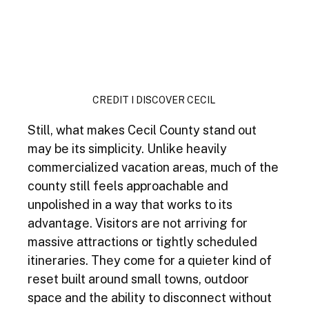
CREDIT I DISCOVER CECIL 
Still, what makes Cecil County stand out 
may be its simplicity. Unlike heavily 
commercialized vacation areas, much of the 
county still feels approachable and 
unpolished in a way that works to its 
advantage. Visitors are not arriving for 
massive attractions or tightly scheduled 
itineraries. They come for a quieter kind of 
reset built around small towns, outdoor 
space and the ability to disconnect without 