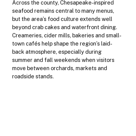
Across the county, Chesapeake-inspired 
seafood remains central to many menus, 
but the area’s food culture extends well 
beyond crab cakes and waterfront dining. 
Creameries, cider mills, bakeries and small-
town cafés help shape the region’s laid-
back atmosphere, especially during 
summer and fall weekends when visitors 
move between orchards, markets and 
roadside stands.