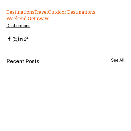
Destinations
Travel
Outdoor Destinations
Weekend Getaways
Destinations
See All
Recent Posts