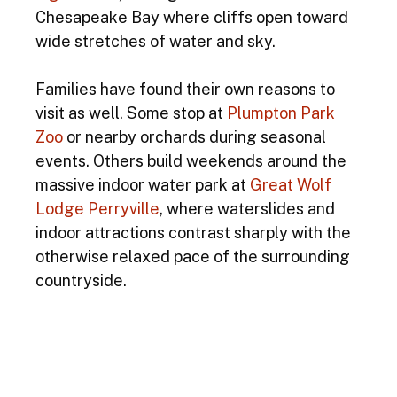
Chesapeake Bay where cliffs open toward 
wide stretches of water and sky.
Families have found their own reasons to 
visit as well. Some stop at 
Plumpton Park 
Zoo
 or nearby orchards during seasonal 
events. Others build weekends around the 
massive indoor water park at 
Great Wolf 
Lodge Perryville
, where waterslides and 
indoor attractions contrast sharply with the 
otherwise relaxed pace of the surrounding 
countryside.