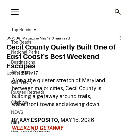
Top Reads
UNPLUG. Magazine
May 12
3 min read
Top Reads
Cecil County Quietly Built One of
National Parks
East Coast’s Best Weekend
Destinations
Escapes
Adventure
Updated:
May 17
Along the quieter stretch of Maryland 
Gear Room
between major cities, Cecil County is 
Rugged Retreats
building a getaway around trails, 
Climbing
waterfront towns and slowing down.
NEWS
BY 
KAY ESPOSITO
, MAY 15, 2026
Hike
WEEKEND GETAWAY