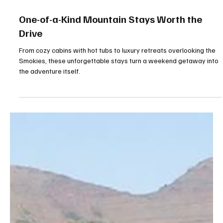
Jul 11
5 min read
One-of-a-Kind Mountain Stays Worth the
Drive
From cozy cabins with hot tubs to luxury retreats overlooking the
Smokies, these unforgettable stays turn a weekend getaway into
the adventure itself.