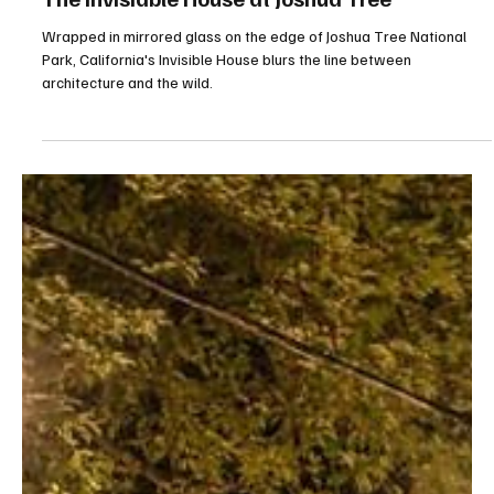
Jul 11
4 min read
The Invisiable House at Joshua Tree
Wrapped in mirrored glass on the edge of Joshua Tree National
Park, California's Invisible House blurs the line between
architecture and the wild.