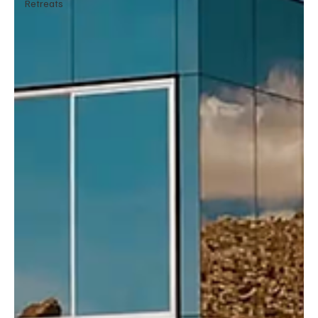
Retreats