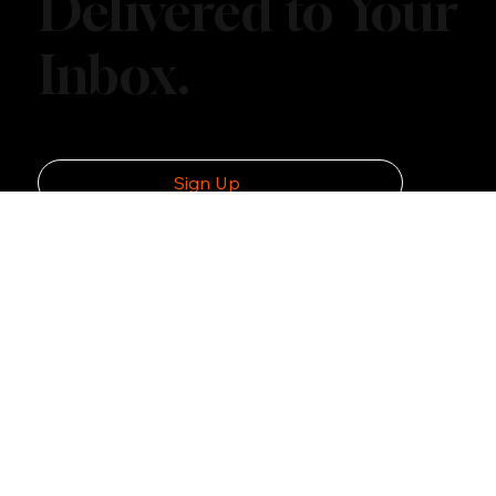
Explore More.
Delivered to Your
Inbox.
Sign Up
Navigation