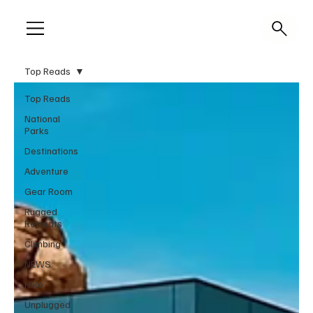
Top Reads
Top Reads
National
Parks
Destinations
Adventure
Gear Room
Rugged
Retreats
Climbing
NEWS
Hike
Unplugged