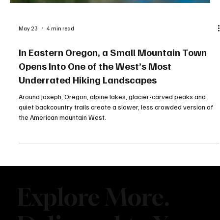
May 23
4 min read
In Eastern Oregon, a Small Mountain Town
Opens Into One of the West’s Most
Underrated Hiking Landscapes
Around Joseph, Oregon, alpine lakes, glacier-carved peaks and
quiet backcountry trails create a slower, less crowded version of
the American mountain West.