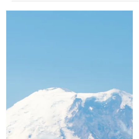
were.