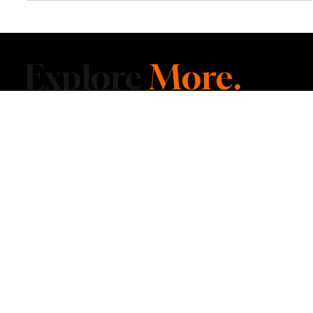
Indiana Dunes National Park Emerges as One
of the Midwest’s Most Unexpected Escapes
Along the southern shore of Lake Michigan, Indiana Dunes National
Park blends towering sand dunes, forest trails and quiet beaches
into a national park experience that feels far removed from the
everyday Midwest.
Explore
More.
Delivered to Your
Inbox.