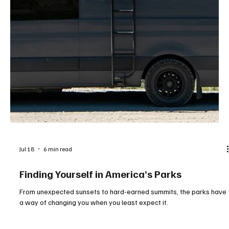
Jul 18
6 min read