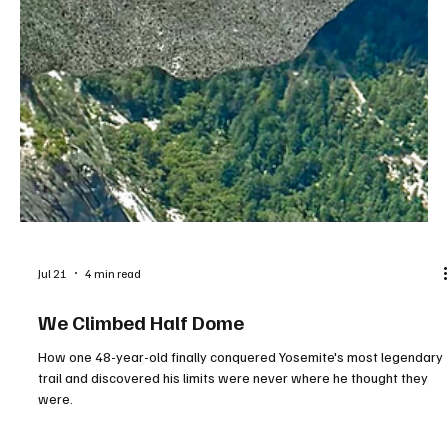
Jul 21
4 min read
We Climbed Half Dome
How one 48-year-old finally conquered Yosemite's most legendary
trail and discovered his limits were never where he thought they