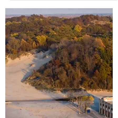
Finding Yourself in America’s Parks
From unexpected sunsets to hard-earned summits, the parks have
a way of changing you when you least expect it.