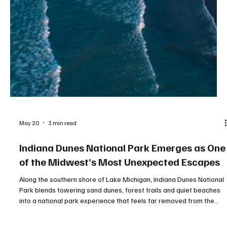
May 20
3 min read