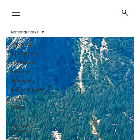
National Parks
Top Reads
National Parks
Destinations
Adventure
Gear Room
Rugged Retreats
Climbing
NEWS
Hike
Unplugged
Retreats