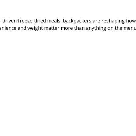
-driven freeze-dried meals, backpackers are reshaping how
onvenience and weight matter more than anything on the menu