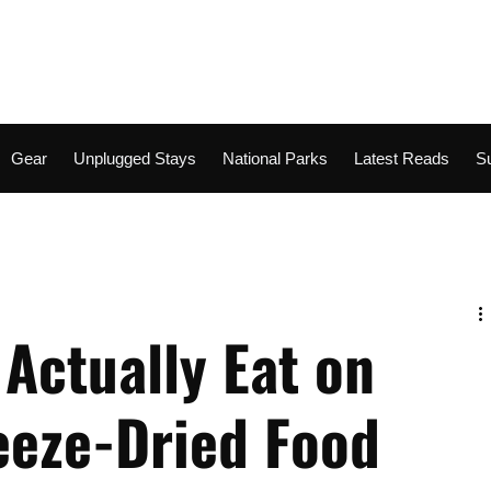
Gear
Unplugged Stays
National Parks
Latest Reads
S
Adventure
Gear Room
Rugged Retreats
Climbing
Actually Eat on
reeze-Dried Food