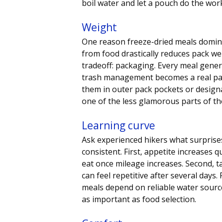
boil water and let a pouch do the wor
Weight
One reason freeze-dried meals domina
from food drastically reduces pack wei
tradeoff: packaging. Every meal genera
trash management becomes a real par
them in outer pack pockets or designat
one of the less glamorous parts of t
Learning curve
Ask experienced hikers what surprise
consistent. First, appetite increases
eat once mileage increases. Second, t
can feel repetitive after several days.
meals depend on reliable water source
as important as food selection.