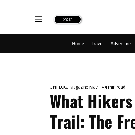
ORDER
Home
Travel
Adventure
Top Reads
National Parks
Destinations
UNPLUG. Magazine
May 14
4 min read
What Hikers 
Trail: The F