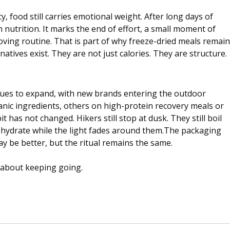
y, food still carries emotional weight. After long days of 
nutrition. It marks the end of effort, a small moment of 
oving routine. That is part of why freeze-dried meals remain
atives exist. They are not just calories. They are structure.
nues to expand, with new brands entering the outdoor 
nic ingredients, others on high-protein recovery meals or 
t has not changed. Hikers still stop at dusk. They still boil 
 rehydrate while the light fades around them.The packaging 
 be better, but the ritual remains the same.
is about keeping going.