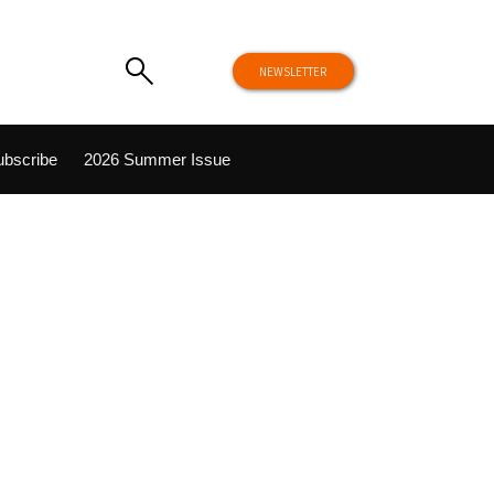
NEWSLETTER
ubscribe
2026 Summer Issue
NEWS
Hike
Unplugged Retreats