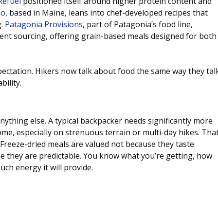
Refuel
 positioned itself around higher protein content and 
Go
, based in Maine, leans into chef-developed recipes that 
. 
Patagonia Provisions
, part of Patagonia’s food line, 
ent sourcing, offering grain-based meals designed for both
ectation. Hikers now talk about food the same way they tal
bility.
 anything else. A typical backpacker needs significantly more 
ome, especially on strenuous terrain or multi-day hikes. That
Freeze-dried meals are valued not because they taste 
e they are predictable. You know what you’re getting, how 
uch energy it will provide.