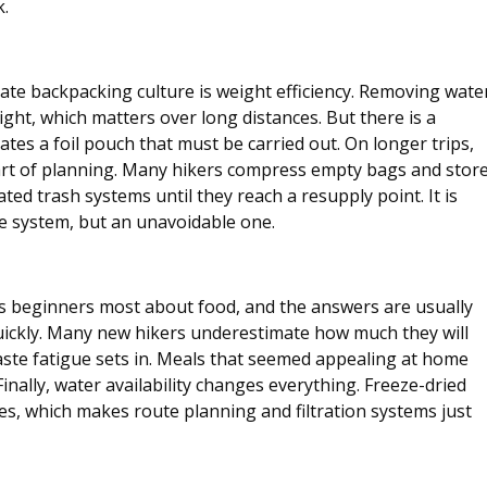
k.
te backpacking culture is weight efficiency. Removing wate
ght, which matters over long distances. But there is a 
tes a foil pouch that must be carried out. On longer trips, 
t of planning. Many hikers compress empty bags and store
ed trash systems until they reach a resupply point. It is 
he system, but an unavoidable one.
s beginners most about food, and the answers are usually 
 quickly. Many new hikers underestimate how much they will 
aste fatigue sets in. Meals that seemed appealing at home 
 Finally, water availability changes everything. Freeze-dried 
s, which makes route planning and filtration systems just 