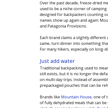
Over the past decade, freeze-dried m
used to be a niche corner of camping 
designed for backpackers counting ou
names show up again and again: Moun
and Patagonia Provisions. 
Each brand claims a slightly different 
same, turn dinner into something tha
For many hikers, especially on long-dist
Just add water
Traditional backpacking used to mean 
still exists, but it is no longer the 
on multi-day trips. Instead of assemb
prepackaged pouches that can be rehy
Brands like 
Mountain House
, one of 
of fully dehydrated meals that can be 