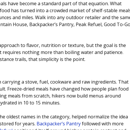
eals have become a standard part of that equation. What 
food has turned into a crowded market of shelf-stable meal
nces and miles. Walk into any outdoor retailer and the sam
tain House, Backpacker’s Pantry, Peak Refuel, Good To-Go
approach to flavor, nutrition or texture, but the goal is the 
t requires nothing more than boiling water and patience. 
ance trails, that simplicity is the point.
carrying a stove, fuel, cookware and raw ingredients. That 
default. Freeze-dried meals have changed how people plan food 
ling meals from scratch, hikers now build menus around 
drated in 10 to 15 minutes.
the oldest names in the category, helped normalize the idea 
stored for years.
Backpacker’s Pantry
 followed with more 