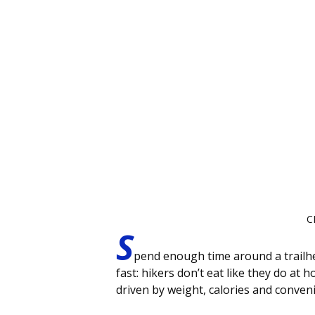
C
S
pend enough time around a trailhea
fast: hikers don’t eat like they do at
driven by weight, calories and conven