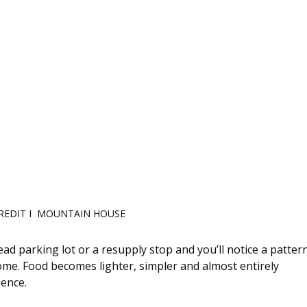
REDIT I  MOUNTAIN HOUSE 
d parking lot or a resupply stop and you’ll notice a pattern
 home. Food becomes lighter, simpler and almost entirely 
ience.