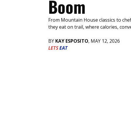
Boom
From Mountain House classics to chef
they eat on trail, where calories, c
BY 
KAY ESPOSITO
, MAY 12, 2026 
LETS
EAT