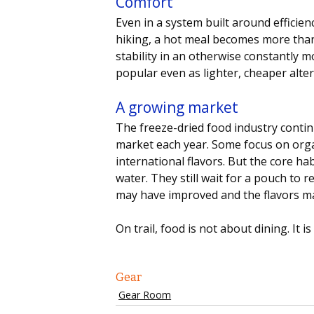
Comfort 
Even in a system built around efficienc
hiking, a hot meal becomes more than 
stability in an otherwise constantly m
popular even as lighter, cheaper altern
A growing market
The freeze-dried food industry conti
market each year. Some focus on orga
international flavors. But the core habi
water. They still wait for a pouch to
may have improved and the flavors may
On trail, food is not about dining. It 
Gear
Gear Room