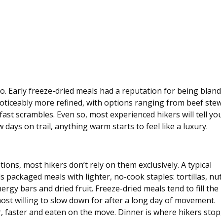
 to. Early freeze-dried meals had a reputation for being bland
 noticeably more refined, with options ranging from beef stew
ast scrambles. Even so, most experienced hikers will tell yo
w days on trail, anything warm starts to feel like a luxury.
ions, most hikers don’t rely on them exclusively. A typical 
s packaged meals with lighter, no-cook staples: tortillas, nut
energy bars and dried fruit. Freeze-dried meals tend to fill the 
most willing to slow down for after a long day of movement. 
, faster and eaten on the move. Dinner is where hikers stop,