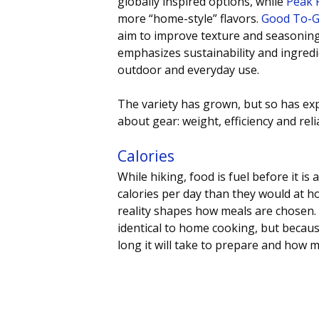
globally inspired options, while 
Peak 
more “home-style” flavors. 
Good To-
aim to improve texture and seasoning
emphasizes sustainability and ingredi
outdoor and everyday use.
The variety has grown, but so has exp
about gear: weight, efficiency and relia
Calories 
While hiking, food is fuel before it is
calories per day than they would at h
reality shapes how meals are chosen. 
identical to home cooking, but becaus
long it will take to prepare and how m