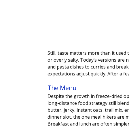
Still, taste matters more than it used
or overly salty. Today’s versions are
and pasta dishes to curries and breakf
expectations adjust quickly. After a fe
The Menu
Despite the growth in freeze-dried opt
long-distance food strategy still blend
butter, jerky, instant oats, trail mix, 
dinner slot, the one meal hikers are 
Breakfast and lunch are often simpler