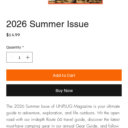
2026 Summer Issue
Price
$14.99
Quantity
*
Add to Cart
Buy Now
The 2026 Summer Issue of UNPLUG Magazine is your ultimate
guide to adventure, exploration, and life outdoors. Hit the open
road with our in-depth Route 66 travel guide, discover the latest
must-have camping gear in our annual Gear Guide, and follow