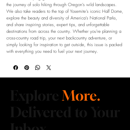
the journey of solo hiking through Oregon’s wild landscapes.
We also take readers to the top of Yosemite’s iconic Half Dome,
explore the beauty and diversity of America’s National Parks,
and share inspiring stories, expert tips, and unforgettable
destinations from across the country. Whether you're planning a
cross-country road trip, your next backcountry adventure, or
simply looking for inspiration to get outside, this issue is packed
with everything you need to fuel your next journey.
Explore
More.
Delivered to Your
Inbox.