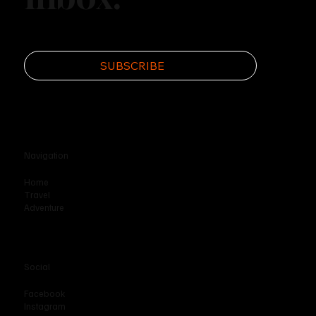
SUBSCRIBE
Navigation
Home
Travel
Adventure
Social
Facebook
Instagram