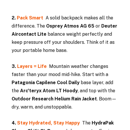
2. 
Pack Smart  
A solid backpack makes all the 
difference. The 
Osprey Atmos AG 65
 or 
Deuter 
Aircontact Lite
 balance weight perfectly and 
keep pressure off your shoulders. Think of it as 
your portable home base.
3. 
Layers = Life  
Mountain weather changes 
faster than your mood mid-hike. Start with a 
Patagonia Capilene Cool Daily
 base layer, add 
the 
Arc’teryx Atom LT Hoody
, and top with the 
Outdoor Research Helium Rain Jacket
. Boom—
dry, warm, and unstoppable.
4. 
Stay Hydrated, Stay Happy  
The 
HydraPak 