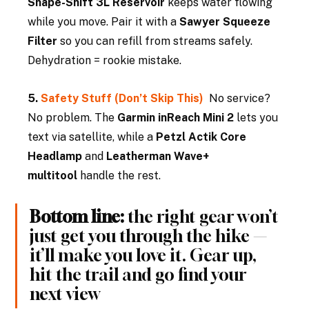
Shape-Shift 3L Reservoir
 keeps water flowing 
while you move. Pair it with a 
Sawyer Squeeze 
Filter
 so you can refill from streams safely. 
Dehydration = rookie mistake.
5. 
Safety Stuff (Don’t Skip This)  
No service? 
No problem. The 
Garmin inReach Mini 2
 lets you 
text via satellite, while a 
Petzl Actik Core 
Headlamp
 and 
Leatherman Wave+ 
multitool
 handle the rest.
Bottom line:
 the right gear won’t 
just get you through the hike — 
it’ll make you love it. Gear up, 
hit the trail and go find your 
next view