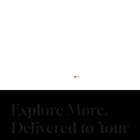
Explore More.
Delivered to Your