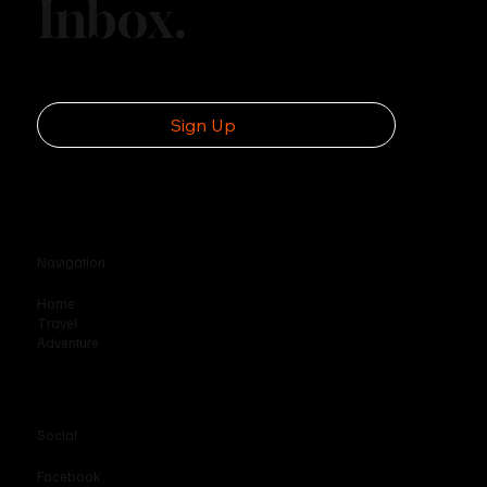
Inbox.
Disc Golf’s Rise as an Outdoor
Phenomenon
Sign Up
Navigation
Home
Travel
Adventure
Social
Facebook