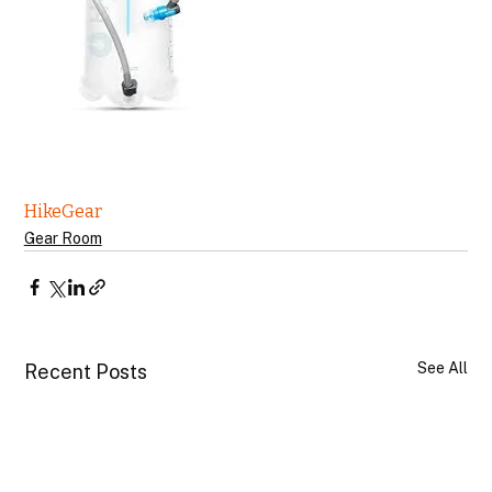
Hike
Gear
Gear Room
See All
Recent Posts