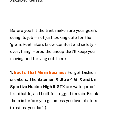
Unplugged Retreats
Before you hit the trail, make sure your gear’s 
doing its job — not just looking cute for the 
‘gram. Real hikers know: comfort and safety > 
everything. Here’s the lineup that’ll keep you 
moving and thriving out there.
1. 
Boots That Mean Business 
Forget fashion 
sneakers. The 
Salomon X Ultra 4 GTX
 and 
La 
Sportiva Nucleo High II GTX
 are waterproof, 
breathable, and built for rugged terrain. Break 
them in before you go unless you love blisters 
(trust us, you don’t).