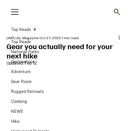
Top Reads
UNPLUG. Magazine
Oct 27, 2025
1 min read
Top Reads
Gear you actually need for your
National Parks
next hike
Destinations
Updated:
Feb 12
Adventure
Gear Room
Rugged Retreats
Climbing
NEWS
Hike