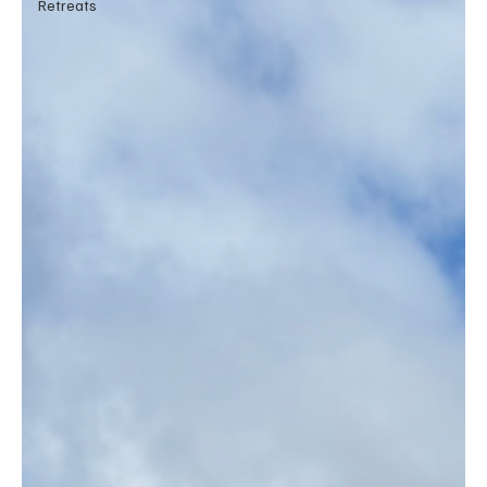
Retreats