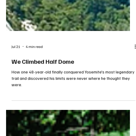
Jul 21
4 min read
We Climbed Half Dome
How one 48-year-old finally conquered Yosemite's most legendary
trail and discovered his limits were never where he thought they
were.