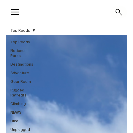
Top Reads
Top Reads
National
Parks
Destinations
Adventure
Gear Room
Rugged
Retreats
Climbing
NEWS
Hike
Unplugged