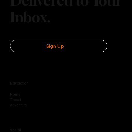
Explore More.
Delivered to Your
Inbox.
Sign Up
Navigation