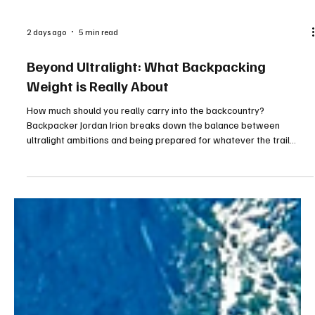
2 days ago
5 min read
Beyond Ultralight: What Backpacking
Weight is Really About
How much should you really carry into the backcountry?
Backpacker Jordan Irion breaks down the balance between
ultralight ambitions and being prepared for whatever the trail
brings. From essential gear to comfort items, discover why the
smartest pack is not always the lightest one.