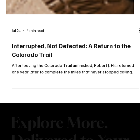
Jul 21
4 min read
Interrupted, Not Defeated: A Return to the
Colorado Trail
After leaving the Colorado Trail unfinished, Robert J. Hill returned
one year later to complete the miles that never stopped calling.