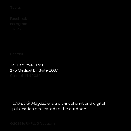
Social
Facebook
Instagram
TikTok
Contact
Tel. 812-994-0921
275 Medical Dr. Suite 1087
Carmel, IN 46082
UNPLUG Magazine
is a biannual print and digital
publication dedicated to the outdoors.
© 2025 by UNPLUG Magazine