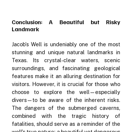
Conclusion: A Beautiful but Risky 
Landmark
Jacob’s Well is undeniably one of the most 
stunning and unique natural landmarks in 
Texas. Its crystal-clear waters, scenic 
surroundings, and fascinating geological 
features make it an alluring destination for 
visitors. However, it is crucial for those who 
choose to explore the well—especially 
divers—to be aware of the inherent risks. 
The dangers of the submerged caverns, 
combined with the tragic history of 
fatalities, should serve as a reminder of the 
well's true nature: a beautiful yet dangerous 