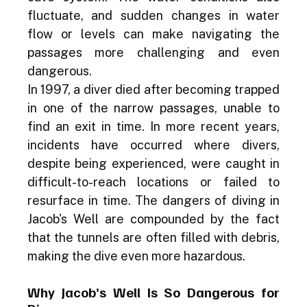
fluctuate, and sudden changes in water 
flow or levels can make navigating the 
passages more challenging and even 
dangerous.
In 1997, a diver died after becoming trapped 
in one of the narrow passages, unable to 
find an exit in time. In more recent years, 
incidents have occurred where divers, 
despite being experienced, were caught in 
difficult-to-reach locations or failed to 
resurface in time. The dangers of diving in 
Jacob's Well are compounded by the fact 
that the tunnels are often filled with debris, 
making the dive even more hazardous.
Why Jacob’s Well Is So Dangerous for 