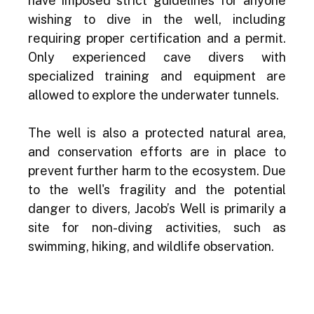
have imposed strict guidelines for anyone 
wishing to dive in the well, including 
requiring proper certification and a permit. 
Only experienced cave divers with 
specialized training and equipment are 
allowed to explore the underwater tunnels.
The well is also a protected natural area, 
and conservation efforts are in place to 
prevent further harm to the ecosystem. Due 
to the well's fragility and the potential 
danger to divers, Jacob’s Well is primarily a 
site for non-diving activities, such as 
swimming, hiking, and wildlife observation.