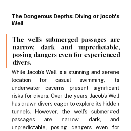
The Dangerous Depths: Diving at Jacob's 
Well
The well’s submerged passages are 
narrow, dark and unpredictable, 
posing dangers even for experienced 
divers.
While Jacob’s Well is a stunning and serene 
location for casual swimming, its 
underwater caverns present significant 
risks for divers. Over the years, Jacob's Well 
has drawn divers eager to explore its hidden 
tunnels. However, the well’s submerged 
passages are narrow, dark, and 
unpredictable, posing dangers even for 