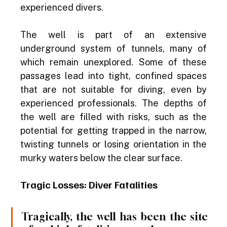
experienced divers.
The well is part of an extensive 
underground system of tunnels, many of 
which remain unexplored. Some of these 
passages lead into tight, confined spaces 
that are not suitable for diving, even by 
experienced professionals. The depths of 
the well are filled with risks, such as the 
potential for getting trapped in the narrow, 
twisting tunnels or losing orientation in the 
murky waters below the clear surface.
Tragic Losses: Diver Fatalities
Tragically, the well has been the site 