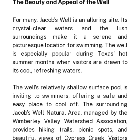
The Beauty and Appeal of the Well
For many, Jacob's Well is an alluring site. Its 
crystal-clear waters and the lush 
surroundings make it a serene and 
picturesque location for swimming. The well 
is especially popular during Texas' hot 
summer months when visitors are drawn to 
its cool, refreshing waters.
The well’s relatively shallow surface pool is 
inviting to swimmers, offering a safe and 
easy place to cool off. The surrounding 
Jacob's Well Natural Area, managed by the 
Wimberley Valley Watershed Association, 
provides hiking trails, picnic spots, and 
beautiful views of Cypress Creek. Visitors 