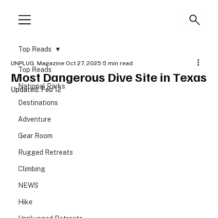
Top Reads
UNPLUG. Magazine
Oct 27, 2025
5 min read
Top Reads
Most Dangerous Dive Site in Texas
National Parks
Updated:
Feb 12
Destinations
Adventure
Gear Room
Rugged Retreats
Climbing
NEWS
Hike