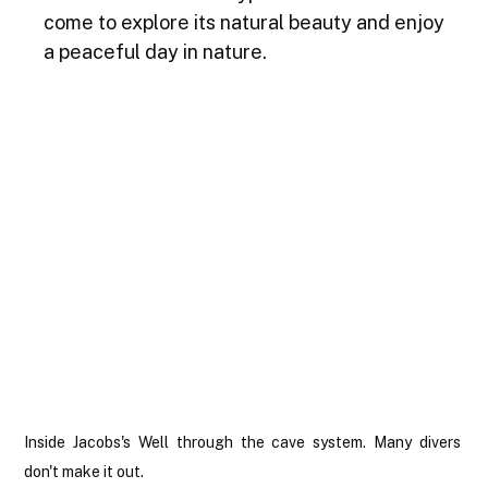
come to explore its natural beauty and enjoy 
a peaceful day in nature.
Inside Jacobs's Well through the cave system. Many divers 
don't make it out.