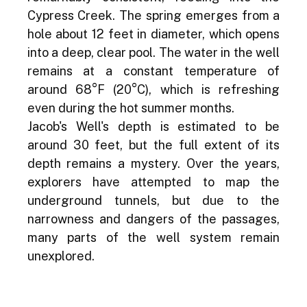
Cypress Creek. The spring emerges from a 
hole about 12 feet in diameter, which opens 
into a deep, clear pool. The water in the well 
remains at a constant temperature of 
around 68°F (20°C), which is refreshing 
even during the hot summer months.
Jacob's Well's depth is estimated to be 
around 30 feet, but the full extent of its 
depth remains a mystery. Over the years, 
explorers have attempted to map the 
underground tunnels, but due to the 
narrowness and dangers of the passages, 
many parts of the well system remain 
unexplored.