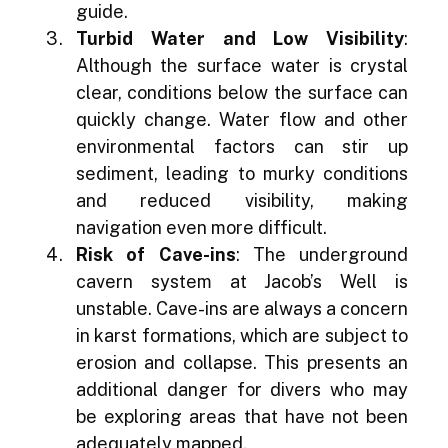
guide.
Turbid Water and Low Visibility
: 
Although the surface water is crystal 
clear, conditions below the surface can 
quickly change. Water flow and other 
environmental factors can stir up 
sediment, leading to murky conditions 
and reduced visibility, making 
navigation even more difficult.
Risk of Cave-ins
: The underground 
cavern system at Jacob’s Well is 
unstable. Cave-ins are always a concern 
in karst formations, which are subject to 
erosion and collapse. This presents an 
additional danger for divers who may 
be exploring areas that have not been 
adequately mapped.