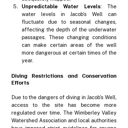
Unpredictable Water Levels
: The 
water levels in Jacob’s Well can 
fluctuate due to seasonal changes, 
affecting the depth of the underwater 
passages. These changing conditions 
can make certain areas of the well 
more dangerous at certain times of the 
year.
Diving Restrictions and Conservation 
Efforts
Due to the dangers of diving in Jacob’s Well, 
access to the site has become more 
regulated over time. The Wimberley Valley 
Watershed Association and local authorities 