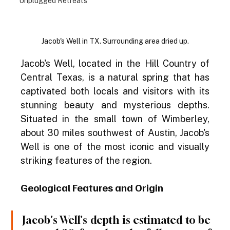
Unplugged Retreats
Jacob's Well in TX. Surrounding area dried up.
Jacob's Well, located in the Hill Country of 
Central Texas, is a natural spring that has 
captivated both locals and visitors with its 
stunning beauty and mysterious depths. 
Situated in the small town of Wimberley, 
about 30 miles southwest of Austin, Jacob's 
Well is one of the most iconic and visually 
striking features of the region.
Geological Features and Origin
Jacob's Well's depth is estimated to be 