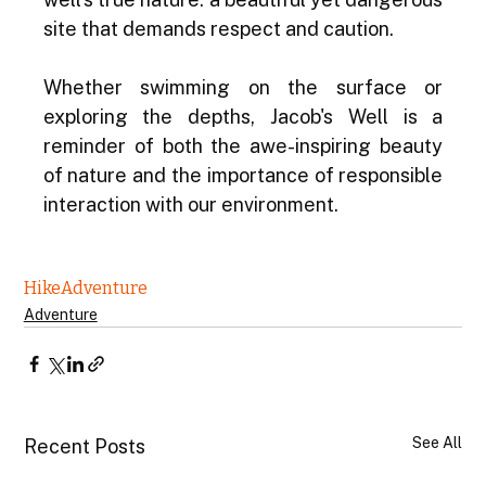
site that demands respect and caution.
Whether swimming on the surface or 
exploring the depths, Jacob's Well is a 
reminder of both the awe-inspiring beauty 
of nature and the importance of responsible 
interaction with our environment.
Hike
Adventure
Adventure
See All
Recent Posts