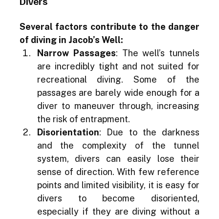
Divers
Several factors contribute to the danger 
of diving in Jacob’s Well:
Narrow Passages
: The well’s tunnels 
are incredibly tight and not suited for 
recreational diving. Some of the 
passages are barely wide enough for a 
diver to maneuver through, increasing 
the risk of entrapment.
Disorientation
: Due to the darkness 
and the complexity of the tunnel 
system, divers can easily lose their 
sense of direction. With few reference 
points and limited visibility, it is easy for 
divers to become disoriented, 
especially if they are diving without a 