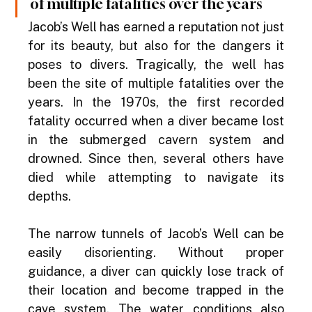
of multiple fatalities over the years
Jacob’s Well has earned a reputation not just 
for its beauty, but also for the dangers it 
poses to divers. Tragically, the well has 
been the site of multiple fatalities over the 
years. In the 1970s, the first recorded 
fatality occurred when a diver became lost 
in the submerged cavern system and 
drowned. Since then, several others have 
died while attempting to navigate its 
depths.
The narrow tunnels of Jacob’s Well can be 
easily disorienting. Without proper 
guidance, a diver can quickly lose track of 
their location and become trapped in the 
cave system. The water conditions also 