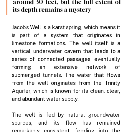
around 30 feet, but the full extent of 
its depth remains a mystery
Jacob's Well is a karst spring, which means it 
is part of a system that originates in 
limestone formations. The well itself is a 
vertical, underwater cavern that leads to a 
series of connected passages, eventually 
forming an extensive network of 
submerged tunnels. The water that flows 
from the well originates from the Trinity 
Aquifer, which is known for its clean, clear, 
and abundant water supply.
The well is fed by natural groundwater 
sources, and its flow has remained 
remarkably consistent, feeding into the 