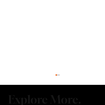
Explore More.