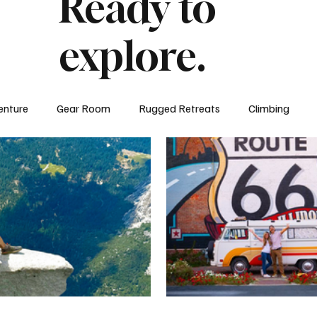
Ready to
explore.
enture
Gear Room
Rugged Retreats
Climbing