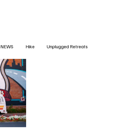
NEWS
Hike
Unplugged Retreats