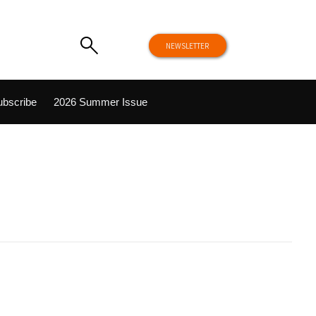
NEWSLETTER
ubscribe
2026 Summer Issue