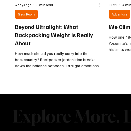
3 days ago
5 min read
Jul 21
4 min
Gear Room
Adventure
Beyond Ultralight: What
We Clim
Backpacking Weight is Really
How one 48-
About
Yosemite's m
his limits w
How much should you really carry into the
were.
backcountry? Backpacker Jordan Irion breaks
down the balance between ultralight ambitions
and being prepared for whatever the trail brings.
From essential gear to comfort items, discover
why the smartest pack is not always the lightest
one.
Explore More. D