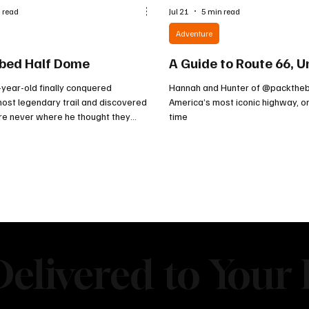
 read
Jul 21
5 min read
Adventure
bed Half Dome
A Guide to Route 66, U
year-old finally conquered
Hannah and Hunter of @packtheb
ost legendary trail and discovered
America’s most iconic highway, o
ere never where he thought they
time
elivered to Your 