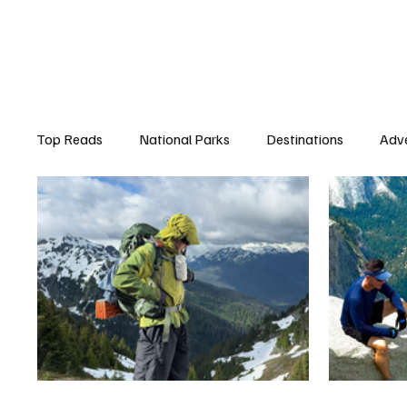
Top Reads
National Parks
Destinations
Adv