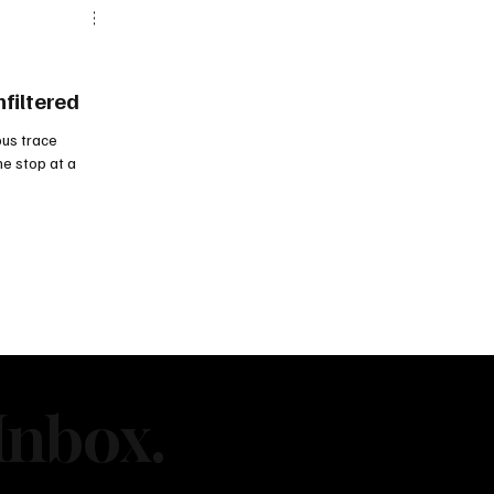
nfiltered
us trace
ne stop at a
Inbox.