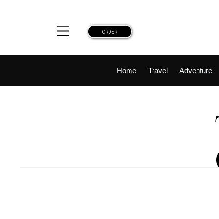
ORDER
Home
Travel
Adventure