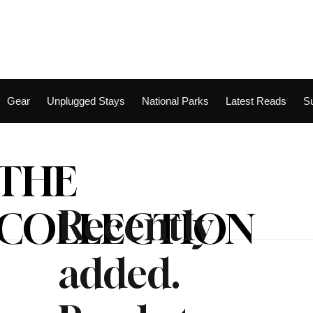
Gear
Unplugged Stays
National Parks
Latest Reads
S
THE
Recently
COLLECTION
added.