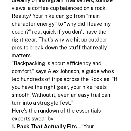
dreamy on Instagram: trail selfies, sunrise 
views, a coffee cup balanced on a rock. 
Reality? Your hike can go from “main 
character energy” to “why did I leave my 
couch?” real quick if you don’t have the 
right gear. That’s why we hit up outdoor 
pros to break down the stuff that really 
matters.
“Backpacking is about efficiency and 
comfort,” says Alex Johnson, a guide who’s 
led hundreds of trips across the Rockies. “If 
you have the right gear, your hike feels 
smooth. Without it, even an easy trail can 
turn into a struggle fest.”
Here’s the rundown of the essentials 
experts swear by:
1. Pack That Actually Fits
 – “Your 