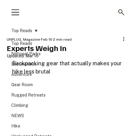
Top Reads
UNPLUG. Magazine
Feb 16
2 min read
Top Reads
Experts Weigh In
National Parks
Updated:
Mar 16
Backpacking gear that actually makes your 
Destinations
hike less brutal
Adventure
Gear Room
Rugged Retreats
Climbing
NEWS
Hike