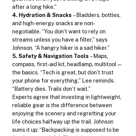
after a long hike.”
4. Hydration & Snacks
 – Bladders, bottles, 
and high-energy snacks are non-
negotiable. “You don’t want to rely on 
streams unless you have a filter,” says 
Johnson. “A hangry hiker is a sad hiker.”
5. Safety & Navigation Tools
 – Maps, 
compass, first-aid kit, headlamp, multitool — 
the basics. “Tech is great, but don’t trust 
your phone for everything,” Lee reminds. 
“Battery dies. Trails don’t wait.”
Experts agree that investing in lightweight, 
reliable gear is the difference between 
enjoying the scenery and regretting your 
life choices halfway up the trail. Johnson 
sums it up: “Backpacking is supposed to be 