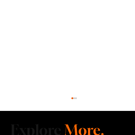
Explore
More.