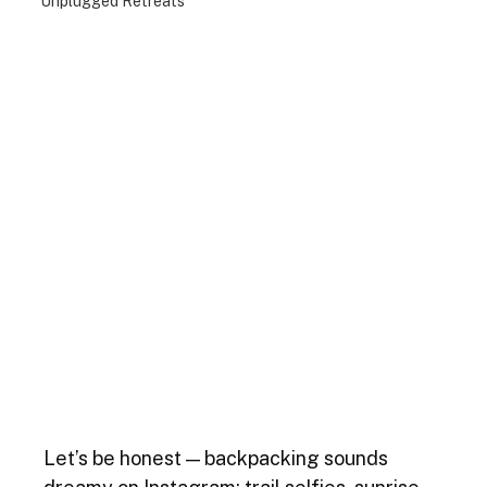
Unplugged Retreats
Let’s be honest — backpacking sounds 