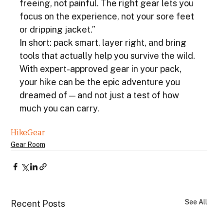
freeing, not painful. The right gear lets you 
focus on the experience, not your sore feet 
or dripping jacket.”
In short: pack smart, layer right, and bring 
tools that actually help you survive the wild. 
With expert-approved gear in your pack, 
your hike can be the epic adventure you 
dreamed of — and not just a test of how 
much you can carry.
Hike
Gear
Gear Room
See All
Recent Posts