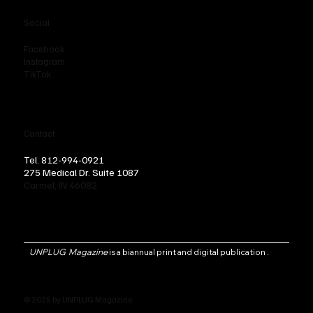
Social
Facebook
Instagram
TikTok
Contact
Tel. 812-994-0921
275 Medical Dr. Suite 1087
Carmel, IN 46082
UNPLUG Magazine
is a biannual print and digital publication .
© 2025 by UNPLUG Magazine