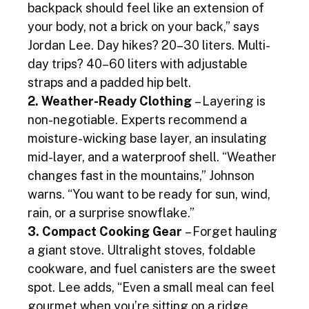
backpack should feel like an extension of 
your body, not a brick on your back,” says 
Jordan Lee. Day hikes? 20–30 liters. Multi-
day trips? 40–60 liters with adjustable 
straps and a padded hip belt.
2. Weather-Ready Clothing
 – Layering is 
non-negotiable. Experts recommend a 
moisture-wicking base layer, an insulating 
mid-layer, and a waterproof shell. “Weather 
changes fast in the mountains,” Johnson 
warns. “You want to be ready for sun, wind, 
rain, or a surprise snowflake.”
3. Compact Cooking Gear
 – Forget hauling 
a giant stove. Ultralight stoves, foldable 
cookware, and fuel canisters are the sweet 
spot. Lee adds, “Even a small meal can feel 
gourmet when you’re sitting on a ridge 