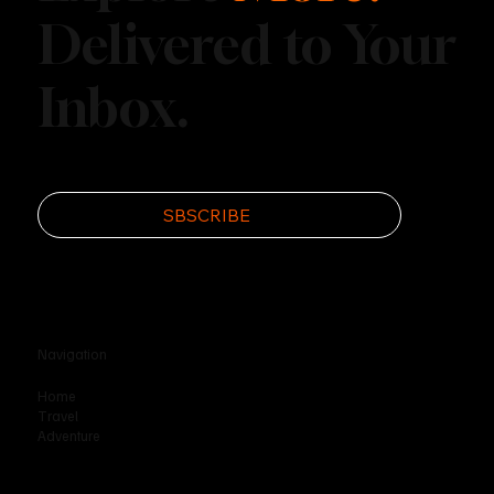
Delivered to Your
Inbox.
Disc Golf’s Rise as an Outdoor
Phenomenon
SBSCRIBE
Navigation
Home
Travel
Adventure